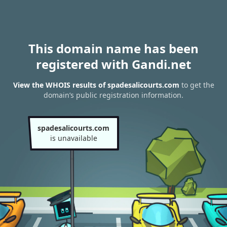
This domain name has been
registered with Gandi.net
View the WHOIS results of spadesalicourts.com
to get the
domain’s public registration information.
spadesalicourts.com
is unavailable