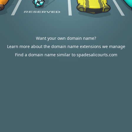
Want your own domain name?
Learn more about the domain name extensions we manage
Find a domain name similar to spadesalicourts.com